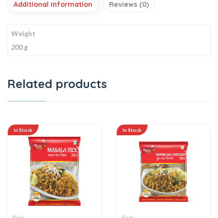
Additional information
Reviews (0)
Weight
200 g
Related products
In Stock
In Stock
Rice
Rice