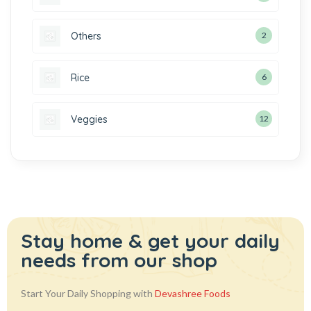
Others
2
Rice
6
Veggies
12
Stay home & get your daily
needs from our shop
Start Your Daily Shopping with
Devashree Foods