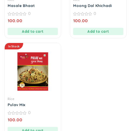
Masale Bhaat
Moong Dal Khichadi
0
0
0
0
100.00
100.00
out
out
of
of
5
5
Add to cart
Add to cart
In Stock
Rice
Pulav Mix
0
0
100.00
out
of
5
Add to cart