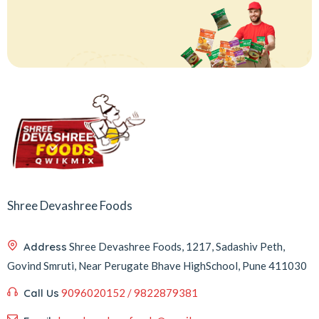
Shree Devashree Foods
Address
Shree Devashree Foods, 1217, Sadashiv Peth,
Govind Smruti, Near Perugate Bhave HighSchool, Pune 411030
Call Us
9096020152 / 9822879381