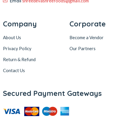
Email
shreedevashreefoods@gmail.com
Company
Corporate
About Us
Become a Vendor
Privacy Policy
Our Partners
Return & Refund
Contact Us
Secured Payment Gateways