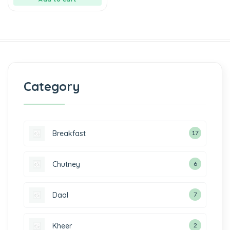
Category
Breakfast
17
Chutney
6
Daal
7
Kheer
2