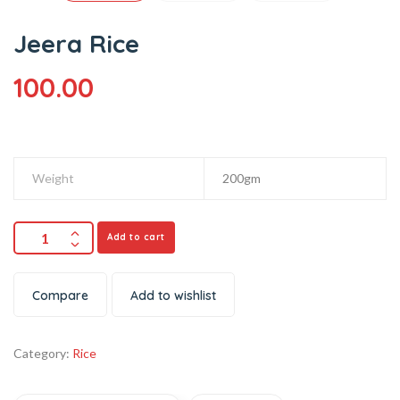
Jeera Rice
100.00
Weight
200gm
Add to cart
Compare
Add to wishlist
Category:
Rice