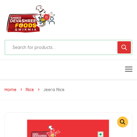
0
Home
Rice
Jeera Rice