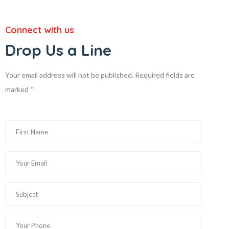
Connect with us
Drop Us a Line
Your email address will not be published. Required fields are
marked *