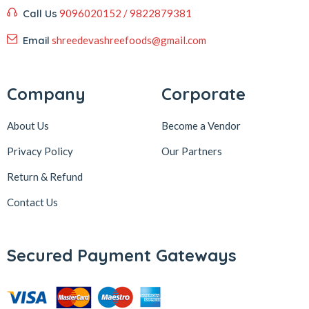
Call Us
9096020152 / 9822879381
Email
shreedevashreefoods@gmail.com
Company
Corporate
About Us
Become a Vendor
Privacy Policy
Our Partners
Return & Refund
Contact Us
Secured Payment Gateways