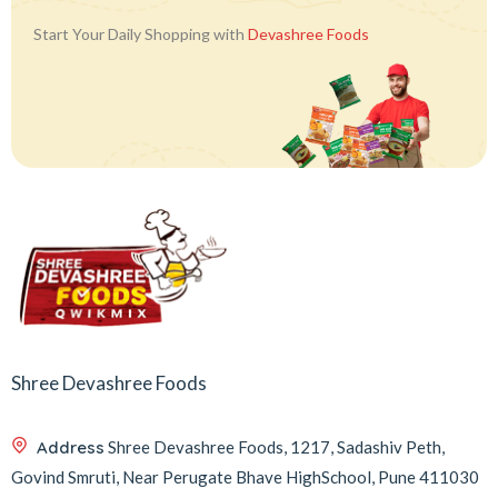
Start Your Daily Shopping with
Devashree Foods
Shree Devashree Foods
Address
Shree Devashree Foods, 1217, Sadashiv Peth,
Govind Smruti, Near Perugate Bhave HighSchool, Pune 411030