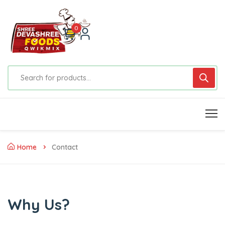
0
Home
Contact
Why Us?