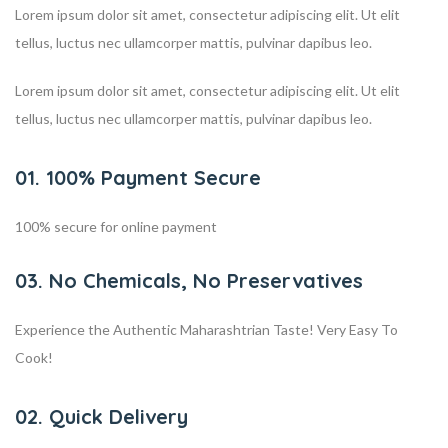
Lorem ipsum dolor sit amet, consectetur adipiscing elit. Ut elit
tellus, luctus nec ullamcorper mattis, pulvinar dapibus leo.
Lorem ipsum dolor sit amet, consectetur adipiscing elit. Ut elit
tellus, luctus nec ullamcorper mattis, pulvinar dapibus leo.
01. 100% Payment Secure
100% secure for online payment
03. No Chemicals, No Preservatives
Experience the Authentic Maharashtrian Taste! Very Easy To
Cook!
02. Quick Delivery