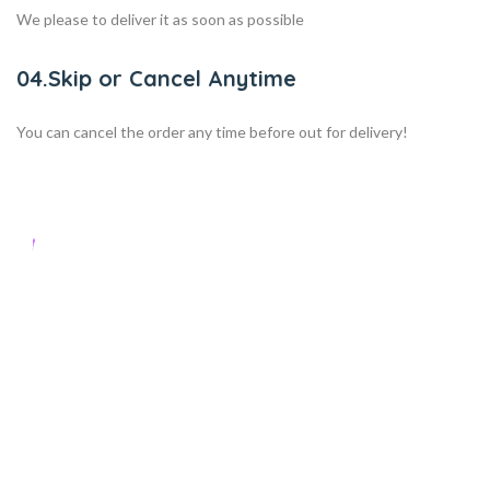
We please to deliver it as soon as possible
04.Skip or Cancel Anytime
You can cancel the order any time before out for delivery!