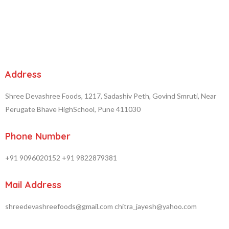
Address
Shree Devashree Foods, 1217, Sadashiv Peth, Govind Smruti, Near
Perugate Bhave HighSchool, Pune 411030
Phone Number
+91 9096020152
+91 9822879381
Mail Address
shreedevashreefoods@gmail.com
chitra_jayesh@yahoo.com