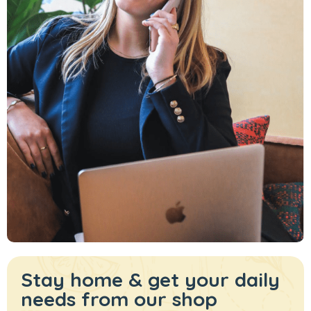
Stay home & get your daily
needs from our shop