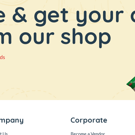
 & get your 
m our shop
ds
mpany
Corporate
t Us
Become a Vendor