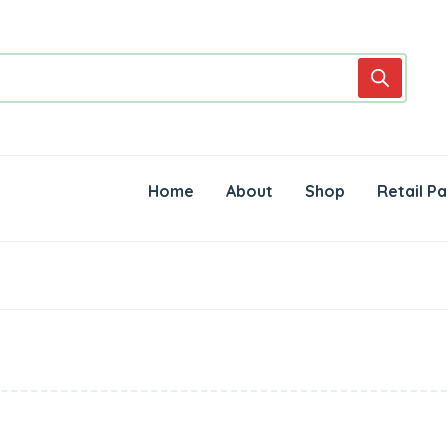
Home
About
Shop
Retail Pa