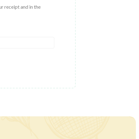
r receipt and in the