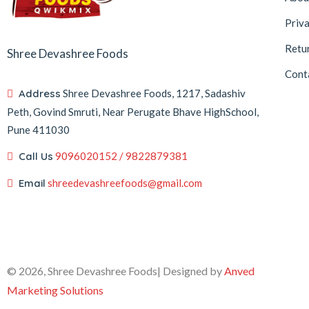
Priva
Retu
Shree Devashree Foods
Cont
Address
Shree Devashree Foods, 1217, Sadashiv
Peth, Govind Smruti, Near Perugate Bhave HighSchool,
Pune 411030
Call Us
9096020152 / 9822879381
Email
shreedevashreefoods@gmail.com
© 2026, Shree Devashree Foods| Designed by
Anved
Marketing Solutions