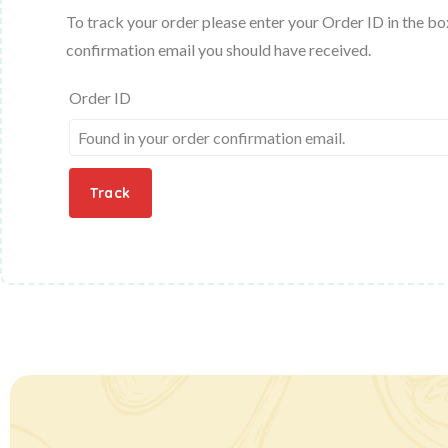
To track your order please enter your Order ID in the bo
confirmation email you should have received.
Order ID
Track